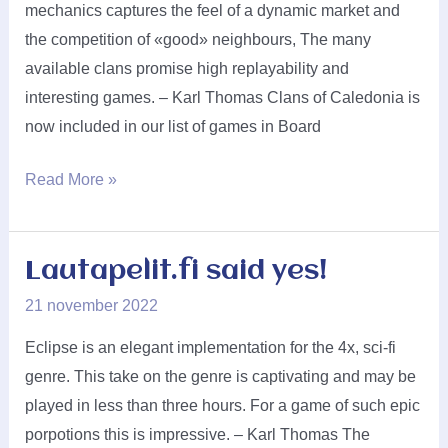
mechanics captures the feel of a dynamic market and
the competition of «good» neighbours, The many
available clans promise high replayability and
interesting games. – Karl Thomas Clans of Caledonia is
now included in our list of games in Board
Karma
Read More »
Games
said
yes!
Lautapelit.fi said yes!
21 november 2022
Eclipse is an elegant implementation for the 4x, sci-fi
genre. This take on the genre is captivating and may be
played in less than three hours. For a game of such epic
porpotions this is impressive. – Karl Thomas The