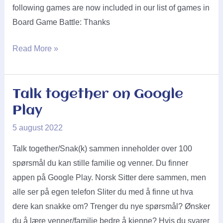
following games are now included in our list of games in
Board Game Battle: Thanks
Lautapelit.fi
Read More »
said
yes!
Talk together on Google
Play
5 august 2022
Talk together/Snak(k) sammen inneholder over 100
spørsmål du kan stille familie og venner. Du finner
appen på Google Play. Norsk Sitter dere sammen, men
alle ser på egen telefon Sliter du med å finne ut hva
dere kan snakke om? Trenger du nye spørsmål? Ønsker
du å lære venner/familie bedre å kjenne? Hvis du svarer