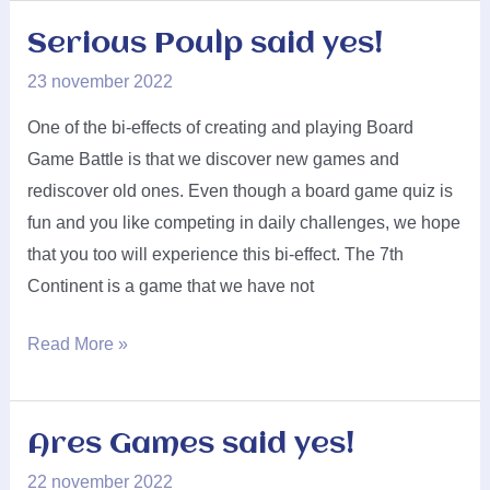
said
yes!
Serious Poulp said yes!
23 november 2022
One of the bi-effects of creating and playing Board
Game Battle is that we discover new games and
rediscover old ones. Even though a board game quiz is
fun and you like competing in daily challenges, we hope
that you too will experience this bi-effect. The 7th
Continent is a game that we have not
Serious
Read More »
Poulp
said
yes!
Ares Games said yes!
22 november 2022