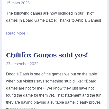
15 mars 2023
The following games are now included in our list of
games in Board Game Battle: Thanks to Artipia Games!
Artipia
Read More »
Games
said
yes!
Chilifox Games said yes!
27 desember 2022
Doodle Dash is one of the games we put on the table
when our visitors says something stupid like: «Board
games are not for me». We know they just have not
found the game for them yet. That statement and the fun
they are having playing a suitable game, clearly proves