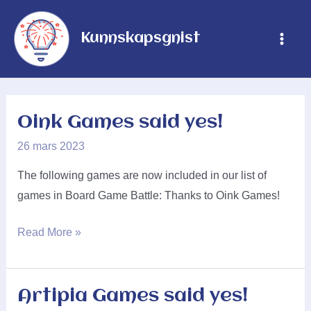
Hopp
rett
Kunnskapsgnist
Main
til
innholdet
Men
Oink Games said yes!
26 mars 2023
The following games are now included in our list of
games in Board Game Battle: Thanks to Oink Games!
Oink
Read More »
Games
said
yes!
Artipia Games said yes!