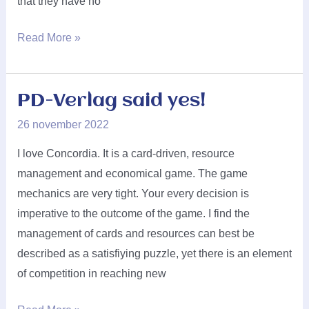
that they have no
Chilifox
Read More »
Games
said
yes!
PD-Verlag said yes!
26 november 2022
I love Concordia. It is a card-driven, resource
management and economical game. The game
mechanics are very tight. Your every decision is
imperative to the outcome of the game. I find the
management of cards and resources can best be
described as a satisfiying puzzle, yet there is an element
of competition in reaching new