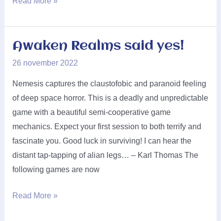
PD-
Read More »
Verlag
said
yes!
Awaken Realms said yes!
26 november 2022
Nemesis captures the claustofobic and paranoid feeling
of deep space horror. This is a deadly and unpredictable
game with a beautiful semi-cooperative game
mechanics. Expect your first session to both terrify and
fascinate you. Good luck in surviving! I can hear the
distant tap-tapping of alian legs… – Karl Thomas The
following games are now
Awaken
Read More »
Realms