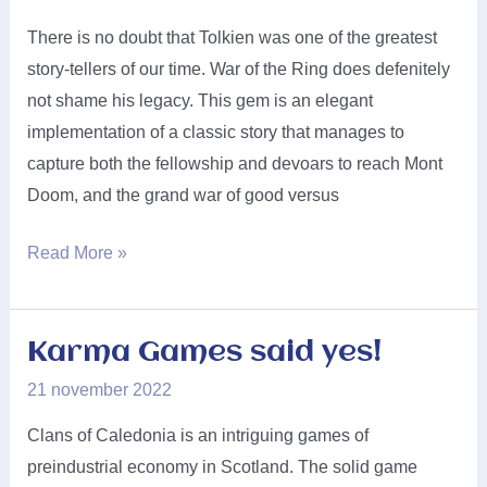
There is no doubt that Tolkien was one of the greatest
story-tellers of our time. War of the Ring does defenitely
not shame his legacy. This gem is an elegant
implementation of a classic story that manages to
capture both the fellowship and devoars to reach Mont
Doom, and the grand war of good versus
Ares
Read More »
Games
said
yes!
Karma Games said yes!
21 november 2022
Clans of Caledonia is an intriguing games of
preindustrial economy in Scotland. The solid game