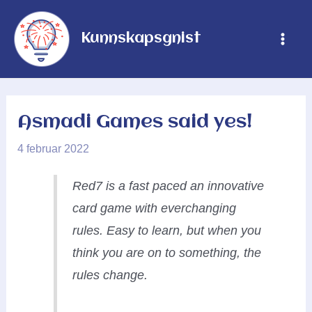
Hopp
rett
Kunnskapsgnist
Main
til
innholdet
Men
Asmadi Games said yes!
4 februar 2022
Red7 is a fast paced an innovative
card game with everchanging
rules. Easy to learn, but when you
think you are on to something, the
rules change.