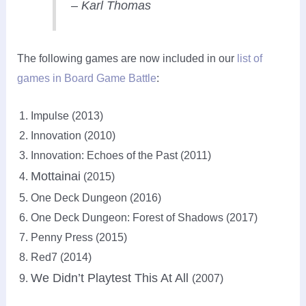
– Karl Thomas
The following games are now included in our
list of
games in Board Game Battle
:
Impulse (2013)
Innovation (2010)
Innovation: Echoes of the Past (2011)
Mottainai
(2015)
One Deck Dungeon (2016)
One Deck Dungeon: Forest of Shadows (2017)
Penny Press (2015)
Red7 (2014)
We Didn’t Playtest This At All
(2007)