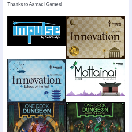
Thanks to Asmadi Games!