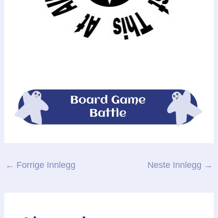
Post
←
Forrige Innlegg
Neste Innlegg
→
navigation