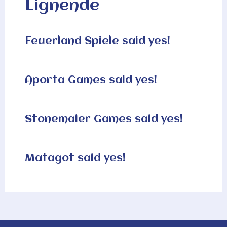
Lignende
Feuerland Spiele said yes!
Aporta Games said yes!
Stonemaier Games said yes!
Matagot said yes!